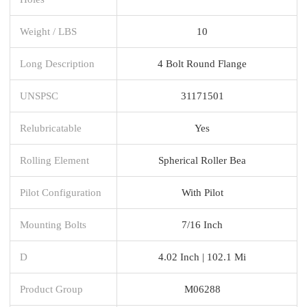
Weight / LBS
10
Long Description
4 Bolt Round Flange
UNSPSC
31171501
Relubricatable
Yes
Rolling Element
Spherical Roller Bea
Pilot Configuration
With Pilot
Mounting Bolts
7/16 Inch
D
4.02 Inch | 102.1 Mi
Product Group
M06288