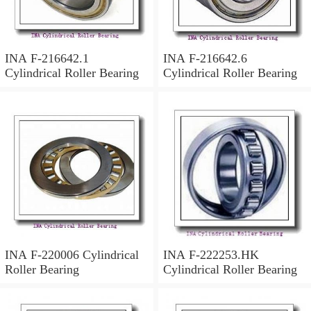
INA F-216642.1
INA F-216642.6
Cylindrical Roller Bearing
Cylindrical Roller Bearing
INA F-220006 Cylindrical
INA F-222253.HK
Roller Bearing
Cylindrical Roller Bearing