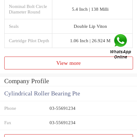
Nominal Bolt Circle
5.4 Inch | 138 Milli
Diameter Round
Seals
Double Lip Viton
Cartridge Pilot Depth
1.06 Inch | 26.924 M
View more
Company Profile
Cylindrical Roller Bearing Pte
Phone
03-55691234
Fax
03-55691234