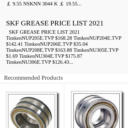
￡ 9.55 NSKNN 3044 K ￡ 19.55...
SKF GREASE PRICE LIST 2021
SKF GREASE PRICE LIST 2021
TimkenNUP205E.TVP $168.28 TimkenNUP204E.TVP
$142.41 TimkenNUP206E.TVP $35.04
TimkenNUP208E.TVP $163.88 TimkenNU305E.TVP
$1.69 TimkenNU304E.TVP $175.87
TimkenNU306E.TVP $126.43...
Recommended Products