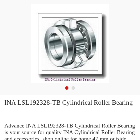
INA LSL192328-TB Cylindrical Roller Bearing
Advance INA LSL192328-TB Cylindrical Roller Bearing
is your source for quality INA Cylindrical Roller Bearing
and accessories. shop online for home 47 mm outside