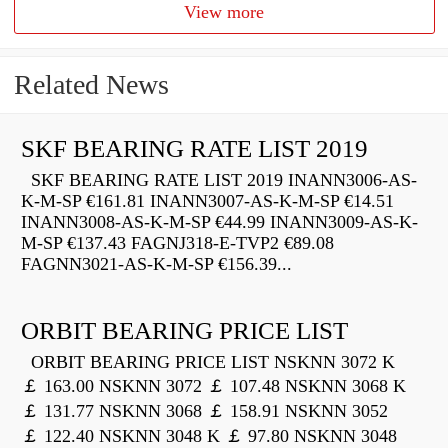
View more
Related News
SKF BEARING RATE LIST 2019
SKF BEARING RATE LIST 2019 INANN3006-AS-
K-M-SP €161.81 INANN3007-AS-K-M-SP €14.51
INANN3008-AS-K-M-SP €44.99 INANN3009-AS-K-
M-SP €137.43 FAGNJ318-E-TVP2 €89.08
FAGNN3021-AS-K-M-SP €156.39...
ORBIT BEARING PRICE LIST
ORBIT BEARING PRICE LIST NSKNN 3072 K
￡ 163.00 NSKNN 3072 ￡ 107.48 NSKNN 3068 K
￡ 131.77 NSKNN 3068 ￡ 158.91 NSKNN 3052
￡ 122.40 NSKNN 3048 K ￡ 97.80 NSKNN 3048