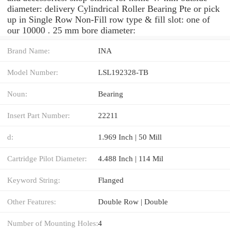
diameter: delivery Cylindrical Roller Bearing Pte or pick
up in Single Row Non-Fill row type & fill slot: one of
our 10000 . 25 mm bore diameter:
Brand Name:
INA
Model Number:
LSL192328-TB
Noun:
Bearing
Insert Part Number:
22211
d:
1.969 Inch | 50 Mill
Cartridge Pilot Diameter:
4.488 Inch | 114 Mil
Keyword String:
Flanged
Other Features:
Double Row | Double
Number of Mounting Holes:
4