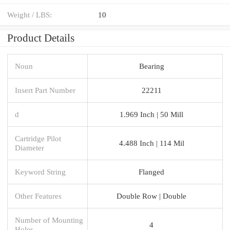
Weight / LBS:
10
Product Details
Noun
Bearing
Insert Part Number
22211
d
1.969 Inch | 50 Mill
Cartridge Pilot
4.488 Inch | 114 Mil
Diameter
Keyword String
Flanged
Other Features
Double Row | Double
Number of Mounting
4
Holes