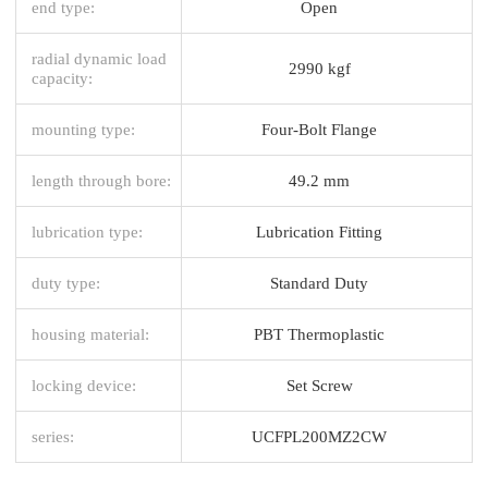
end type:
Open
radial dynamic load
2990 kgf
capacity:
mounting type:
Four-Bolt Flange
length through bore:
49.2 mm
lubrication type:
Lubrication Fitting
duty type:
Standard Duty
housing material:
PBT Thermoplastic
locking device:
Set Screw
series:
UCFPL200MZ2CW