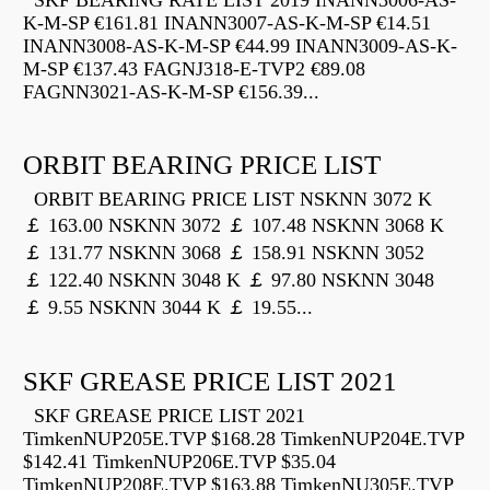
SKF BEARING RATE LIST 2019 INANN3006-AS-
K-M-SP €161.81 INANN3007-AS-K-M-SP €14.51
INANN3008-AS-K-M-SP €44.99 INANN3009-AS-K-
M-SP €137.43 FAGNJ318-E-TVP2 €89.08
FAGNN3021-AS-K-M-SP €156.39...
ORBIT BEARING PRICE LIST
ORBIT BEARING PRICE LIST NSKNN 3072 K
￡ 163.00 NSKNN 3072 ￡ 107.48 NSKNN 3068 K
￡ 131.77 NSKNN 3068 ￡ 158.91 NSKNN 3052
￡ 122.40 NSKNN 3048 K ￡ 97.80 NSKNN 3048
￡ 9.55 NSKNN 3044 K ￡ 19.55...
SKF GREASE PRICE LIST 2021
SKF GREASE PRICE LIST 2021
TimkenNUP205E.TVP $168.28 TimkenNUP204E.TVP
$142.41 TimkenNUP206E.TVP $35.04
TimkenNUP208E.TVP $163.88 TimkenNU305E.TVP