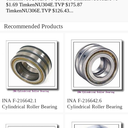
$1.69 TimkenNU304E.TVP $175.87
TimkenNU306E.TVP $126.43...
Recommended Products
INA F-216642.1
INA F-216642.6
Cylindrical Roller Bearing
Cylindrical Roller Bearing