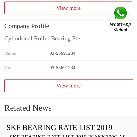
View more
Company Profile
Cylindrical Roller Bearing Pte
Phone
03-55691234
Fax
03-55691234
View more
Related News
SKF BEARING RATE LIST 2019