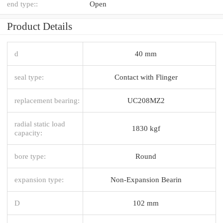
end type::
Open
Product Details
d
40 mm
seal type:
Contact with Flinger
replacement bearing:
UC208MZ2
radial static load
1830 kgf
capacity:
bore type:
Round
expansion type:
Non-Expansion Bearin
D
102 mm