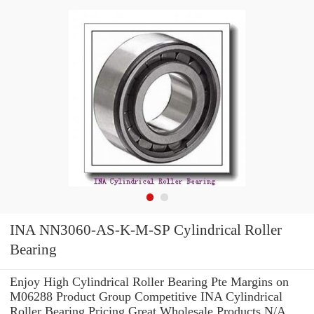
INA NN3060-AS-K-M-SP Cylindrical Roller
Bearing
Enjoy High Cylindrical Roller Bearing Pte Margins on
M06288 Product Group Competitive INA Cylindrical
Roller Bearing Pricing.Great Wholesale Products N/A