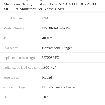
Minimum Buy Quantity at Low ABB MOTORS AND
MECHA Manufacturer Name Costs.
Brand Name:
INA
Model Number:
NN3060-AS-K-M-SP
d:
40 mm
seal type::
Contact with Flinger
replacement bearing::
UC208MZ2
radial static load capacity::
1830 kgf
bore type::
Round
expansion type::
Non-Expansion Bearin
D:
102 mm