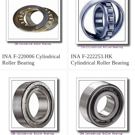
INA F-220006 Cylindrical
INA F-222253.HK
Roller Bearing
Cylindrical Roller Bearing