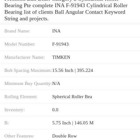
Bearing Pte complete INA F-91943 Cylindrical Roller
Bearing list of clients Ball Angular Contact Keyword
String and projects.
Brand Name:
INA
Model Number:
F-91943
Manufacturer Name:
TIMKEN
Bolt Spacing Maximum:
15.56 Inch | 395.224
Minimum Buy Quantity:
N/A
Rolling Element:
Spherical Roller Bea
Inventory:
0.0
B:
5.75 Inch | 146.05 M
Other Features:
Double Row