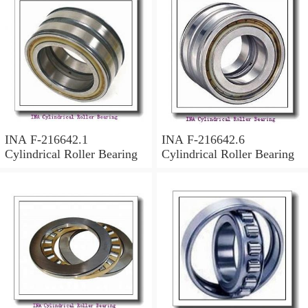
INA F-216642.1
INA F-216642.6
Cylindrical Roller Bearing
Cylindrical Roller Bearing