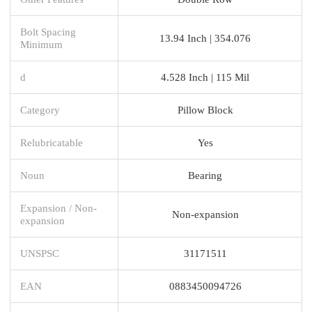
Bolt Spacing
13.94 Inch | 354.076
Minimum
d
4.528 Inch | 115 Mil
Category
Pillow Block
Relubricatable
Yes
Noun
Bearing
Expansion / Non-
Non-expansion
expansion
UNSPSC
31171511
EAN
0883450094726