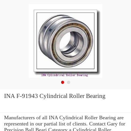
INA F-91943 Cylindrical Roller Bearing
Manufacturers of all INA Cylindrical Roller Bearing are
represented in our partial list of clients. Contact Gary for
Precision Ball Beari Category a Cylindrical Roller