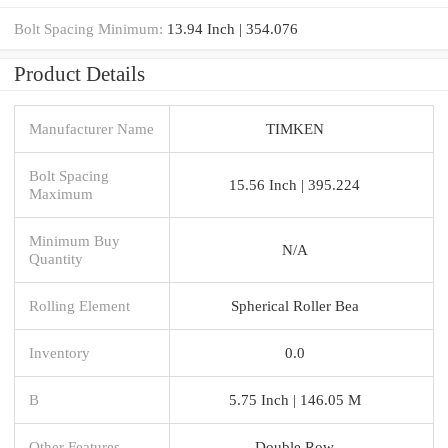
Bolt Spacing Minimum:
13.94 Inch | 354.076
Product Details
Manufacturer Name
TIMKEN
Bolt Spacing
15.56 Inch | 395.224
Maximum
Minimum Buy
N/A
Quantity
Rolling Element
Spherical Roller Bea
Inventory
0.0
B
5.75 Inch | 146.05 M
Other Features
Double Row