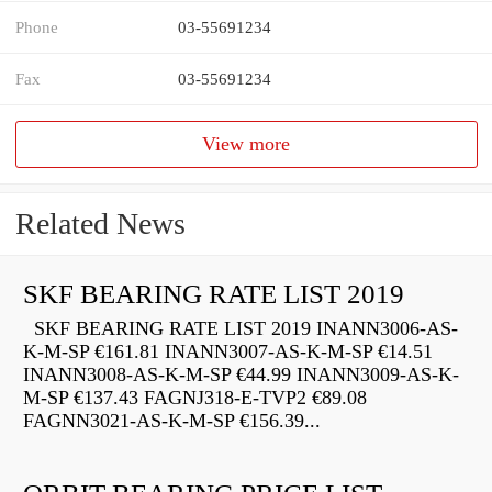
Phone
03-55691234
Fax
03-55691234
View more
Related News
SKF BEARING RATE LIST 2019
SKF BEARING RATE LIST 2019 INANN3006-AS-
K-M-SP €161.81 INANN3007-AS-K-M-SP €14.51
INANN3008-AS-K-M-SP €44.99 INANN3009-AS-K-
M-SP €137.43 FAGNJ318-E-TVP2 €89.08
FAGNN3021-AS-K-M-SP €156.39...