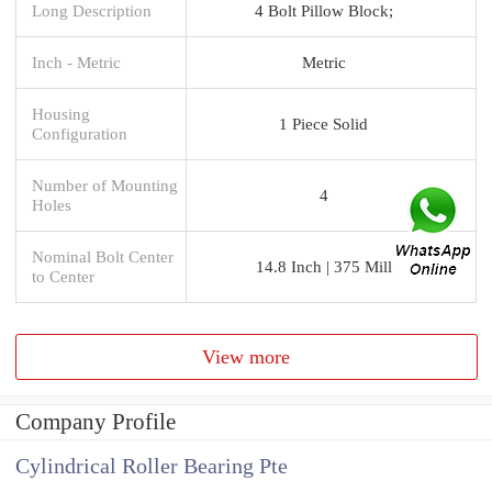
Long Description
4 Bolt Pillow Block;
Inch - Metric
Metric
Housing
1 Piece Solid
Configuration
Number of Mounting
4
Holes
Nominal Bolt Center
14.8 Inch | 375 Mill
to Center
View more
Company Profile
Cylindrical Roller Bearing Pte