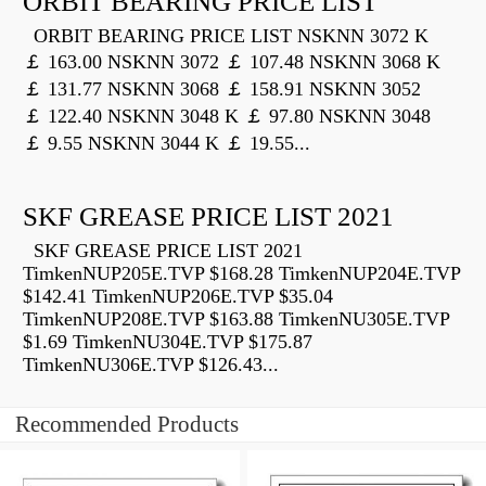
ORBIT BEARING PRICE LIST
ORBIT BEARING PRICE LIST NSKNN 3072 K
￡ 163.00 NSKNN 3072 ￡ 107.48 NSKNN 3068 K
￡ 131.77 NSKNN 3068 ￡ 158.91 NSKNN 3052
￡ 122.40 NSKNN 3048 K ￡ 97.80 NSKNN 3048
￡ 9.55 NSKNN 3044 K ￡ 19.55...
SKF GREASE PRICE LIST 2021
SKF GREASE PRICE LIST 2021
TimkenNUP205E.TVP $168.28 TimkenNUP204E.TVP
$142.41 TimkenNUP206E.TVP $35.04
TimkenNUP208E.TVP $163.88 TimkenNU305E.TVP
$1.69 TimkenNU304E.TVP $175.87
TimkenNU306E.TVP $126.43...
Recommended Products