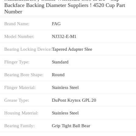
Backface Backing Diameter Suppliers‎ ! 4520 Cup Part
Number
Brand Name:
FAG
Model Number:
NJ332-E-M1
Bearing Locking Device:
Tapered Adapter Slee
Flinger Type:
Standard
Bearing Bore Shape:
Round
Flinger Material:
Stainless Steel
Grease Type:
DuPont Krytox GPL 20
Housing Material:
Stainless Steel
Bearing Family:
Grip Tight Ball Bear