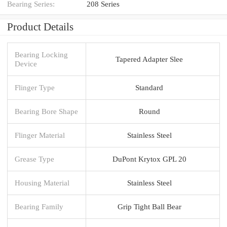
Bearing Series:
208 Series
Product Details
Bearing Locking
Tapered Adapter Slee
Device
Flinger Type
Standard
Bearing Bore Shape
Round
Flinger Material
Stainless Steel
Grease Type
DuPont Krytox GPL 20
Housing Material
Stainless Steel
Bearing Family
Grip Tight Ball Bear