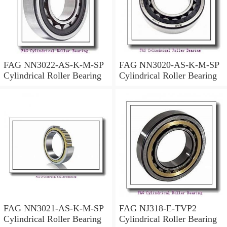
FAG NN3022-AS-K-M-SP
FAG NN3020-AS-K-M-SP
Cylindrical Roller Bearing
Cylindrical Roller Bearing
FAG NN3021-AS-K-M-SP
FAG NJ318-E-TVP2
Cylindrical Roller Bearing
Cylindrical Roller Bearing