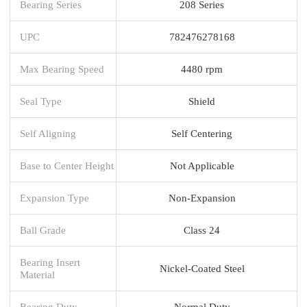
Bearing Series
208 Series
UPC
782476278168
Max Bearing Speed
4480 rpm
Seal Type
Shield
Self Aligning
Self Centering
Base to Center Height
Not Applicable
Expansion Type
Non-Expansion
Ball Grade
Class 24
Bearing Insert
Nickel-Coated Steel
Material
Bearing Duty
Normal Duty