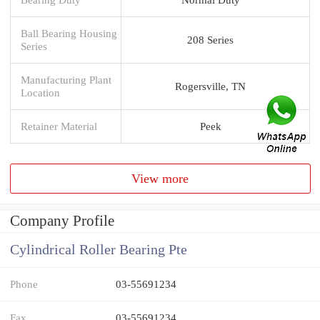
Ball Bearing Housing
208 Series
Series
Manufacturing Plant
Rogersville, TN
Location
Retainer Material
Peek
View more
Company Profile
Cylindrical Roller Bearing Pte
Phone
03-55691234
Fax
03-55691234