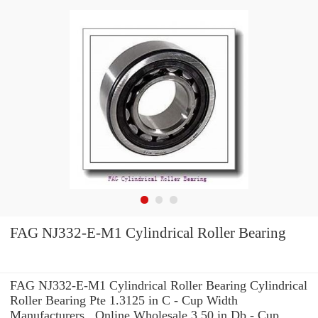
FAG NJ332-E-M1 Cylindrical Roller Bearing
FAG NJ332-E-M1 Cylindrical Roller Bearing Cylindrical
Roller Bearing Pte 1.3125 in C - Cup Width
Manufacturers , Online Wholesale 3.50 in Db - Cup