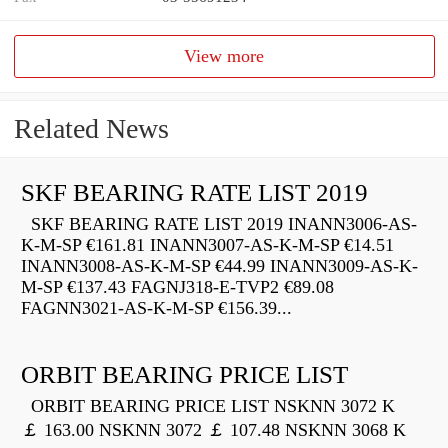
View more
Related News
SKF BEARING RATE LIST 2019
SKF BEARING RATE LIST 2019 INANN3006-AS-
K-M-SP €161.81 INANN3007-AS-K-M-SP €14.51
INANN3008-AS-K-M-SP €44.99 INANN3009-AS-K-
M-SP €137.43 FAGNJ318-E-TVP2 €89.08
FAGNN3021-AS-K-M-SP €156.39...
ORBIT BEARING PRICE LIST
ORBIT BEARING PRICE LIST NSKNN 3072 K
￡ 163.00 NSKNN 3072 ￡ 107.48 NSKNN 3068 K