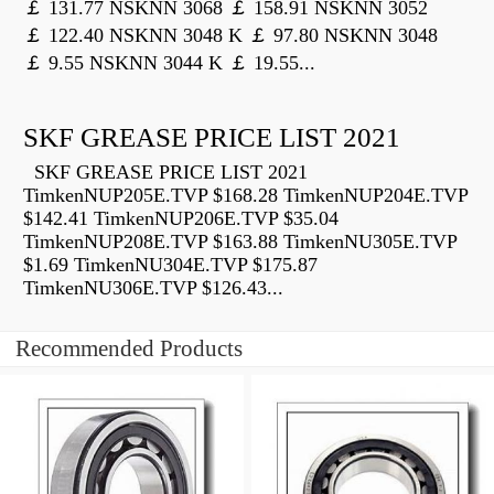
￡ 131.77 NSKNN 3068 ￡ 158.91 NSKNN 3052
￡ 122.40 NSKNN 3048 K ￡ 97.80 NSKNN 3048
￡ 9.55 NSKNN 3044 K ￡ 19.55...
SKF GREASE PRICE LIST 2021
SKF GREASE PRICE LIST 2021
TimkenNUP205E.TVP $168.28 TimkenNUP204E.TVP
$142.41 TimkenNUP206E.TVP $35.04
TimkenNUP208E.TVP $163.88 TimkenNU305E.TVP
$1.69 TimkenNU304E.TVP $175.87
TimkenNU306E.TVP $126.43...
Recommended Products