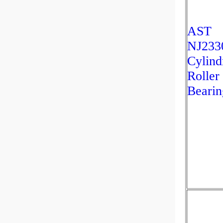
AST
NJ233
Cylind
Roller
Bearin