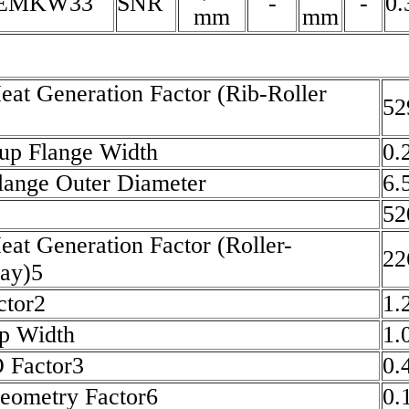
5EMKW33
SNR
-
-
0.
mm
mm
eat Generation Factor (Rib-Roller
52
up Flange Width
0.
lange Outer Diameter
6.
52
eat Generation Factor (Roller-
22
ay)5
ctor2
1.
p Width
1.
O Factor3
0.
eometry Factor6
0.