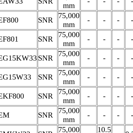
5EAW33
SNR
-
-
-
mm
75,000
EF800
SNR
-
-
-
mm
75,000
EF801
SNR
-
-
-
mm
75,000
5EG15KW33
SNR
-
-
-
mm
75,000
5EG15W33
SNR
-
-
-
mm
75,000
EKF800
SNR
-
-
-
mm
75,000
5EM
SNR
-
-
-
mm
75,000
10.5