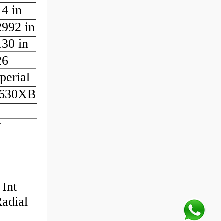
14 in
2992 in
130 in
26
perial
630XB
N
 Int
Radial