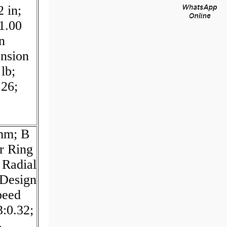
 in;
1.00
n
ension
lb;
.26;
 mm; B
r Ring
 Radial
Design
peed
3:0.32;
-