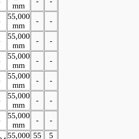
-
-
-
mm
55,000
-
-
-
mm
55,000
-
-
-
mm
55,000
-
-
-
mm
55,000
-
-
-
mm
55,000
-
-
-
mm
55,000
-
-
-
mm
55,000
55
5