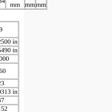
34
mm
mm
mm
9
2500 in
5490 in
000
60
23
0313 in
47
152