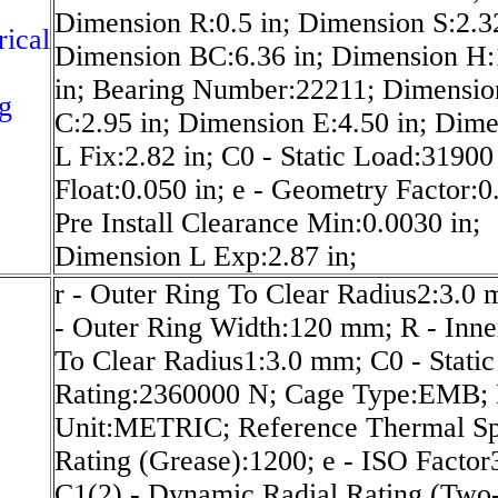
Dimension R:0.5 in; Dimension S:2.32
rical
Dimension BC:6.36 in; Dimension H:
in; Bearing Number:22211; Dimensio
g
C:2.95 in; Dimension E:4.50 in; Dim
L Fix:2.82 in; C0 - Static Load:31900 
Float:0.050 in; e - Geometry Factor:0
Pre Install Clearance Min:0.0030 in;
Dimension L Exp:2.87 in;
r - Outer Ring To Clear Radius2:3.0
- Outer Ring Width:120 mm; R - Inne
To Clear Radius1:3.0 mm; C0 - Static
Rating:2360000 N; Cage Type:EMB; 
Unit:METRIC; Reference Thermal S
Rating (Grease):1200; e - ISO Factor
C1(2) - Dynamic Radial Rating (Two