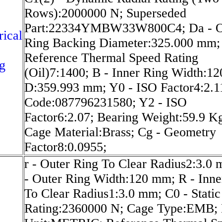
Rows):2000000 N; Superseded
Part:22334YMBW33W800C4; Da - O
rical
Ring Backing Diameter:325.000 mm;
Reference Thermal Speed Rating
g
(Oil)7:1400; B - Inner Ring Width:1
D:359.993 mm; Y0 - ISO Factor4:2.
Code:087796231580; Y2 - ISO
Factor6:2.07; Bearing Weight:59.9 K
Cage Material:Brass; Cg - Geometry
Factor8:0.0955;
r - Outer Ring To Clear Radius2:3.0
- Outer Ring Width:120 mm; R - Inne
To Clear Radius1:3.0 mm; C0 - Static
Rating:2360000 N; Cage Type:EMB; 