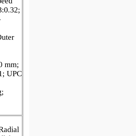
peed
3:0.32;
-
uter
20 mm;
11; UPC
g;
Radial