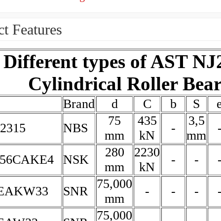
t Features
Different types of AST NJ
Cylindrical Roller Bea
Brand
d
C
b
S
75
435
3,5
2315
NBS
-
mm
kN
mm
280
2230
156CAKE4
NSK
-
-
mm
kN
75,000
5EAKW33
SNR
-
-
-
mm
75,000