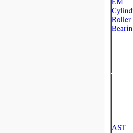
EM
Cylind
Roller
Bearin
AST