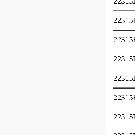
2231
22315
22315
2231
2231
22315
2231