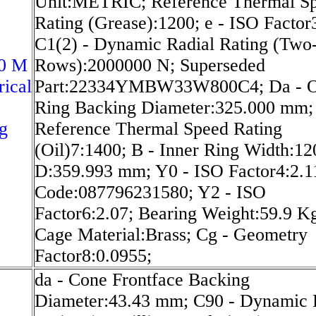
Unit:METRIC; Reference Thermal S
Rating (Grease):1200; e - ISO Factor
C1(2) - Dynamic Radial Rating (Two
0 M
Rows):2000000 N; Superseded
rical
Part:22334YMBW33W800C4; Da - O
Ring Backing Diameter:325.000 mm;
g
Reference Thermal Speed Rating
(Oil)7:1400; B - Inner Ring Width:1
D:359.993 mm; Y0 - ISO Factor4:2.
Code:087796231580; Y2 - ISO
Factor6:2.07; Bearing Weight:59.9 K
Cage Material:Brass; Cg - Geometry
Factor8:0.0955;
da - Cone Frontface Backing
Diameter:43.43 mm; C90 - Dynamic 