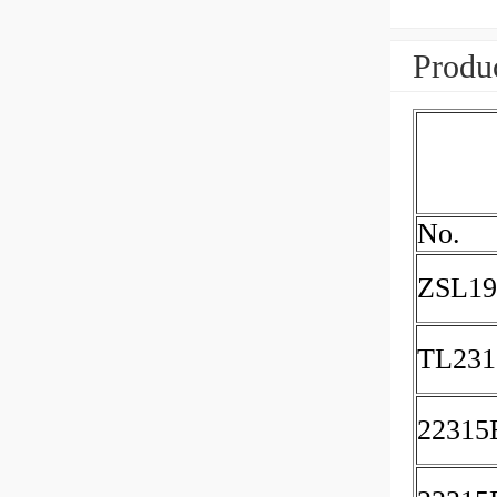
Produc
No.
ZSL19
TL23
2231