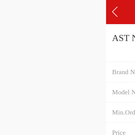
AST N
Brand 
Model 
Min.Ord
Price