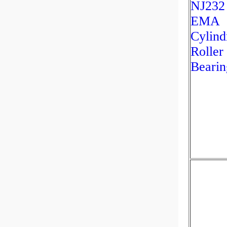
NJ232
EMA
Cylind
Roller
Bearin