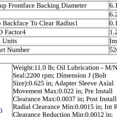
up Frontface Backing Diameter
6.
6.
p Backface To Clear Radius1
0.
O Factor4
1.
 Units
Im
art Number
52
Weight:11.0 lb; Oil Lubrication - M/
Seal:2200 rpm; Dimension J (Bolt
Size):0.625 in; Adapter Sleeve Axial
Movement Max:0.022 in; Pre Install
Clearance Max:0.0037 in; Post Install
Radial Clearance Min:0.0015 in; Int 
0
Clearance Reduction Min:0.0012 in;