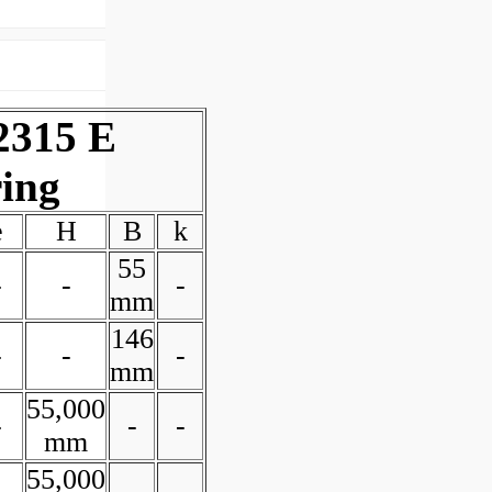
2315 E
ring
e
H
B
k
55
-
-
-
mm
146
-
-
-
mm
55,000
-
-
-
mm
55,000