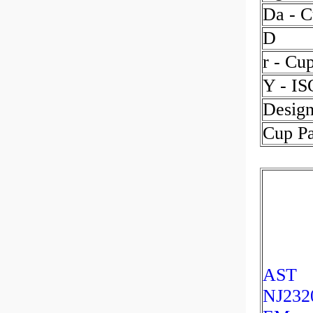
Da - C
D
r - Cu
Y - IS
Design
Cup P
AST
NJ232