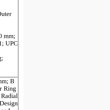
uter
20 mm;
11; UPC
g;
 mm; B
r Ring
 Radial
Design