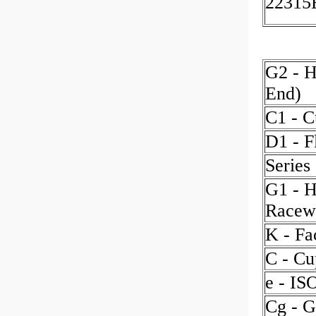
2231
G2 - H
End)
C1 - C
D1 - F
Series
G1 - H
Racew
K - Fa
C - Cu
e - IS
Cg - G