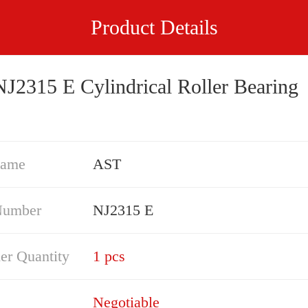
Product Details
J2315 E Cylindrical Roller Bearing
Name
AST
Number
NJ2315 E
er Quantity
1 pcs
Negotiable