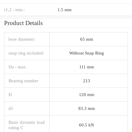
r1,2 - min.:
1.5 mm
Product Details
bore diameter:
65 mm
snap ring included:
Without Snap Ring
Da - max.
111 mm
Bearing number
213
D
120 mm
d1
83.3 mm
Basic dynamic load
60.5 kN
rating C