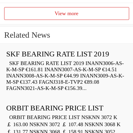
View more
Related News
SKF BEARING RATE LIST 2019
SKF BEARING RATE LIST 2019 INANN3006-AS-
K-M-SP €161.81 INANN3007-AS-K-M-SP €14.51
INANN3008-AS-K-M-SP €44.99 INANN3009-AS-K-
M-SP €137.43 FAGNJ318-E-TVP2 €89.08
FAGNN3021-AS-K-M-SP €156.39...
ORBIT BEARING PRICE LIST
ORBIT BEARING PRICE LIST NSKNN 3072 K
￡ 163.00 NSKNN 3072 ￡ 107.48 NSKNN 3068 K
￡ 131.77 NSKNN 3068 ￡ 158.91 NSKNN 3052