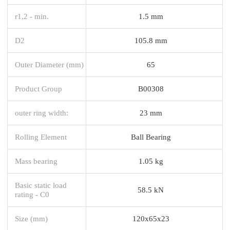
r1,2 - min.
1.5 mm
D2
105.8 mm
Outer Diameter (mm)
65
Product Group
B00308
outer ring width:
23 mm
Rolling Element
Ball Bearing
Mass bearing
1.05 kg
Basic static load
58.5 kN
rating - C0
Size (mm)
120x65x23