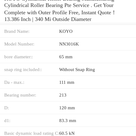
Cylindrical Roller Bearing Pte Service . Get Your
Complete with Outer Profile Free, Instant Quote‎！
13.386 Inch | 340 Mi Outside Diameter
Brand Name:
KOYO
Model Number:
NN3016K
bore diameter::
65 mm
snap ring included::
Without Snap Ring
Da - max.:
111 mm
Bearing number:
213
D:
120 mm
d1:
83.3 mm
Basic dynamic load rating C:
60.5 kN