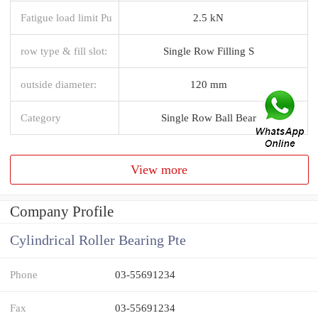
Fatigue load limit Pu
2.5 kN
row type & fill slot:
Single Row Filling S
outside diameter:
120 mm
Category
Single Row Ball Bear
View more
Company Profile
Cylindrical Roller Bearing Pte
Phone
03-55691234
Fax
03-55691234