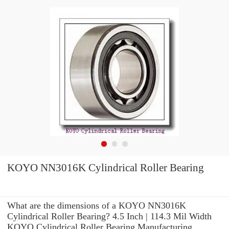
KOYO NN3016K Cylindrical Roller Bearing
What are the dimensions of a KOYO NN3016K
Cylindrical Roller Bearing? 4.5 Inch | 114.3 Mil Width
KOYO Cylindrical Roller Bearing Manufacturing