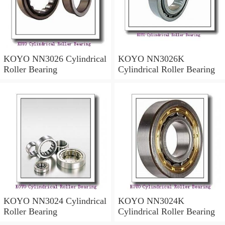
KOYO NN3026 Cylindrical
KOYO NN3026K
Roller Bearing
Cylindrical Roller Bearing
KOYO NN3024 Cylindrical
KOYO NN3024K
Roller Bearing
Cylindrical Roller Bearing