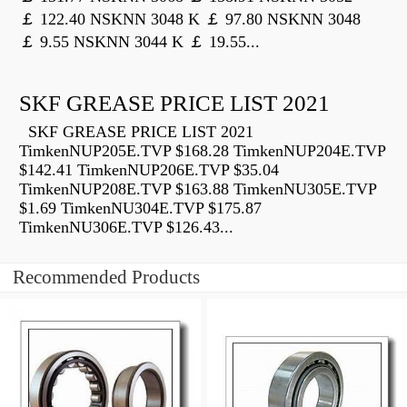
￡ 122.40 NSKNN 3048 K ￡ 97.80 NSKNN 3048
￡ 9.55 NSKNN 3044 K ￡ 19.55...
SKF GREASE PRICE LIST 2021
SKF GREASE PRICE LIST 2021
TimkenNUP205E.TVP $168.28 TimkenNUP204E.TVP
$142.41 TimkenNUP206E.TVP $35.04
TimkenNUP208E.TVP $163.88 TimkenNU305E.TVP
$1.69 TimkenNU304E.TVP $175.87
TimkenNU306E.TVP $126.43...
Recommended Products