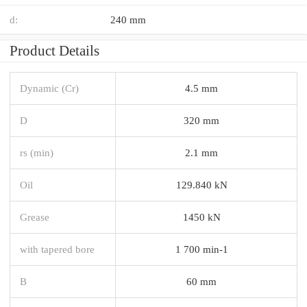
d:
240 mm
Product Details
Dynamic (Cr)
4.5 mm
D
320 mm
rs (min)
2.1 mm
Oil
129.840 kN
Grease
1450 kN
with tapered bore
1 700 min-1
B
60 mm