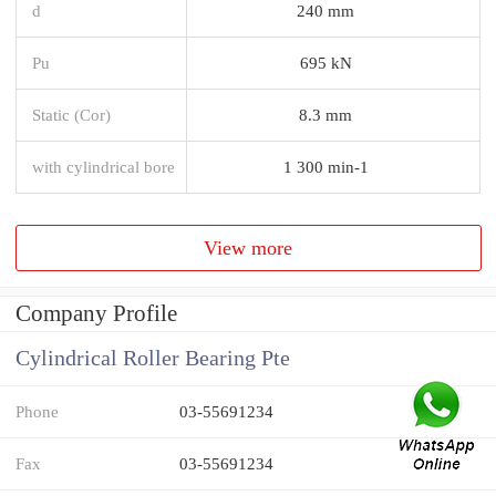
d
240 mm
Pu
695 kN
Static (Cor)
8.3 mm
with cylindrical bore
1 300 min-1
View more
Company Profile
Cylindrical Roller Bearing Pte
Phone
03-55691234
Fax
03-55691234