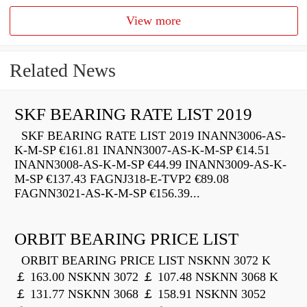
View more
Related News
SKF BEARING RATE LIST 2019
SKF BEARING RATE LIST 2019 INANN3006-AS-
K-M-SP €161.81 INANN3007-AS-K-M-SP €14.51
INANN3008-AS-K-M-SP €44.99 INANN3009-AS-K-
M-SP €137.43 FAGNJ318-E-TVP2 €89.08
FAGNN3021-AS-K-M-SP €156.39...
ORBIT BEARING PRICE LIST
ORBIT BEARING PRICE LIST NSKNN 3072 K
￡ 163.00 NSKNN 3072 ￡ 107.48 NSKNN 3068 K
￡ 131.77 NSKNN 3068 ￡ 158.91 NSKNN 3052