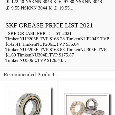
￡ 122.40 NSKNN 3048 K ￡ 97.80 NSKNN 3048
￡ 9.55 NSKNN 3044 K ￡ 19.55...
SKF GREASE PRICE LIST 2021
SKF GREASE PRICE LIST 2021
TimkenNUP205E.TVP $168.28 TimkenNUP204E.TVP
$142.41 TimkenNUP206E.TVP $35.04
TimkenNUP208E.TVP $163.88 TimkenNU305E.TVP
$1.69 TimkenNU304E.TVP $175.87
TimkenNU306E.TVP $126.43...
Recommended Products