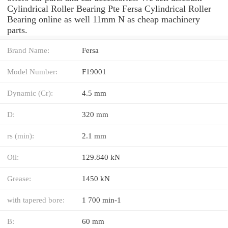
Cylindrical Roller Bearing Pte Fersa Cylindrical Roller
Bearing online as well 11mm N as cheap machinery
parts.
Brand Name:
Fersa
Model Number:
F19001
Dynamic (Cr):
4.5 mm
D:
320 mm
rs (min):
2.1 mm
Oil:
129.840 kN
Grease:
1450 kN
with tapered bore:
1 700 min-1
B:
60 mm