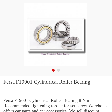
Fersa F19001 Cylindrical Roller Bearing
Fersa F19001 Cylindrical Roller Bearing 8 Nm
Recommended tightening torque for set screw Warehouse
offers car parts and car accessories. We sell discount