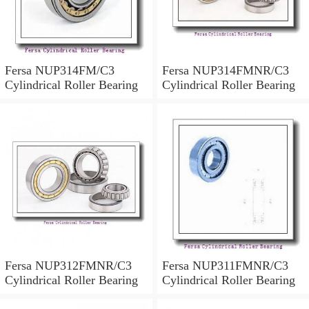
Fersa NUP314FM/C3
Fersa NUP314FMNR/C3
Cylindrical Roller Bearing
Cylindrical Roller Bearing
Fersa NUP312FMNR/C3
Fersa NUP311FMNR/C3
Cylindrical Roller Bearing
Cylindrical Roller Bearing