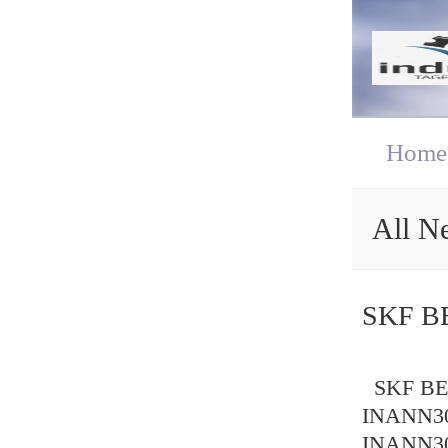
Home
All N
SKF B
SKF BEA
INANN30
INANN30