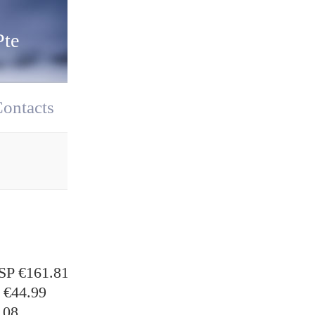
Pte
ontacts
P €161.81
€44.99
.08