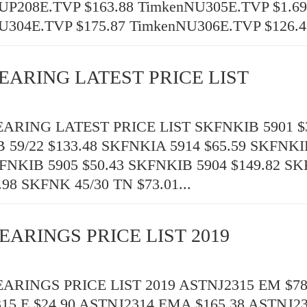
UP208E.TVP $163.88 TimkenNU305E.TVP $1.69
U304E.TVP $175.87 TimkenNU306E.TVP $126.43
EARING LATEST PRICE LIST
RING LATEST PRICE LIST SKFNKIB 5901 $3
 59/22 $133.48 SKFNKIA 5914 $65.59 SKFNKI
KFNKIB 5905 $50.43 SKFNKIB 5904 $149.82 S
.98 SKFNK 45/30 TN $73.01...
EARINGS PRICE LIST 2019
RINGS PRICE LIST 2019 ASTNJ2315 EM $78
15 E $24.90 ASTNJ2314 EMA $165.38 ASTNJ2