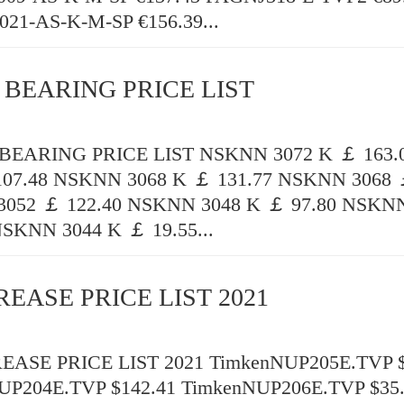
21-AS-K-M-SP €156.39...
 BEARING PRICE LIST
EARING PRICE LIST NSKNN 3072 K ￡ 163
107.48 NSKNN 3068 K ￡ 131.77 NSKNN 3068 
052 ￡ 122.40 NSKNN 3048 K ￡ 97.80 NSKNN
NSKNN 3044 K ￡ 19.55...
REASE PRICE LIST 2021
ASE PRICE LIST 2021 TimkenNUP205E.TVP $
UP204E.TVP $142.41 TimkenNUP206E.TVP $35