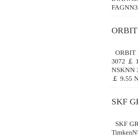
FAGNN30
ORBIT
ORBIT B
3072 ￡ 
NSKNN 3
￡ 9.55 
SKF G
SKF GRE
TimkenN