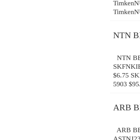
TimkenN
TimkenN
NTN B
NTN BEA
SKFNKIB
$6.75 S
5903 $95
ARB B
ARB BEA
ASTNJ23