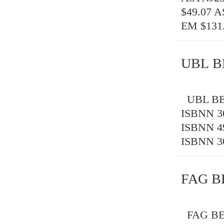
$49.07 
EM $131
UBL B
UBL BEA
ISBNN 3
ISBNN 4
ISBNN 3
FAG B
FAG BE