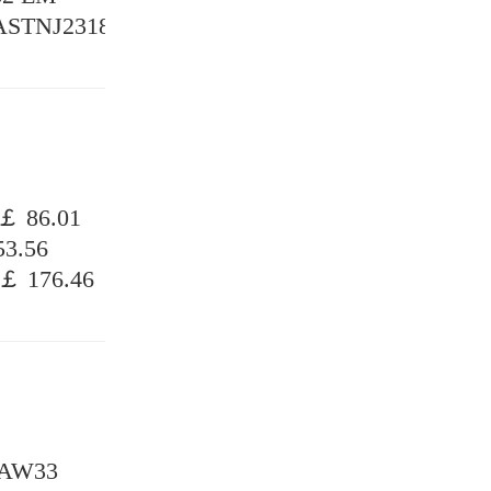
 ASTNJ2318
￡ 86.01
3.56
￡ 176.46
MAW33