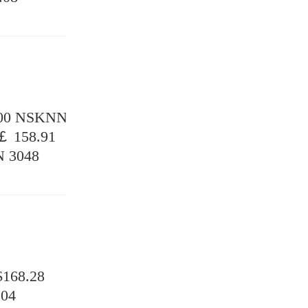
.00 NSKNN
￡ 158.91
 3048
168.28
.04