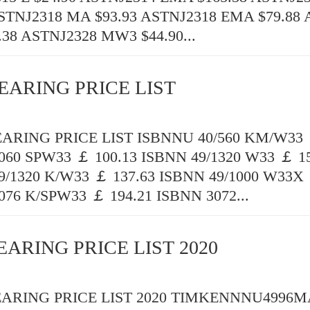
ASTNJ2318 MA $93.93 ASTNJ2318 EMA $79.88
.38 ASTNJ2328 MW3 $44.90...
EARING PRICE LIST
RING PRICE LIST ISBNNU 40/560 KM/W33 
060 SPW33 ￡ 100.13 ISBNN 49/1320 W33 ￡ 15
9/1320 K/W33 ￡ 137.63 ISBNN 49/1000 W33X 
076 K/SPW33 ￡ 194.21 ISBNN 3072...
EARING PRICE LIST 2020
ARING PRICE LIST 2020 TIMKENNNU4996