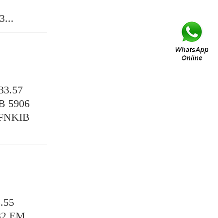
...
3.57
B 5906
KFNKIB
.55
32 EM