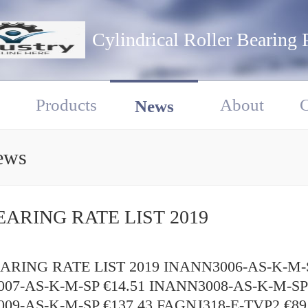
Cylindrical Roller Bearing 
Products
About
C
News
ews
EARING RATE LIST 2019
RING RATE LIST 2019 INANN3006-AS-K-M-S
07-AS-K-M-SP €14.51 INANN3008-AS-K-M-SP 
09-AS-K-M-SP €137.43 FAGNJ318-E-TVP2 €89